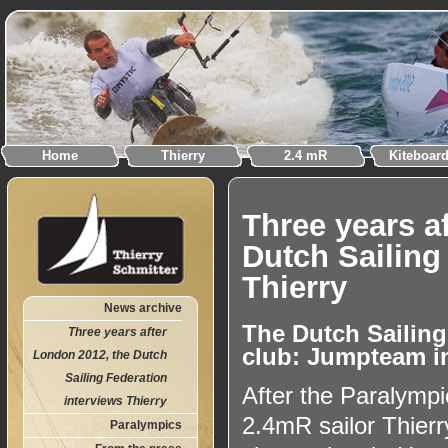
Home
Thierry
2.4 mR
Kiteboar
Three years a
Dutch Sailing
Thierry
News archive
The Dutch Sailing
Three years after
club: Jumpteam i
London 2012, the Dutch
Sailing Federation
After the Paralym
interviews Thierry
2.4mR sailor Thier
Paralympics