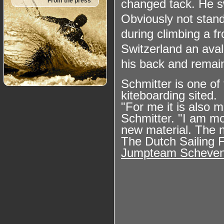
changed tack. He s
From the press
Obviously not stand
during climbing a fr
Switzerland an ava
his back and remain
Schmitter is one of
kiteboarding sited.
"For me it is also 
Schmitter. "I am mo
new material. The n
The Dutch Sailing F
Jumpteam Scheven