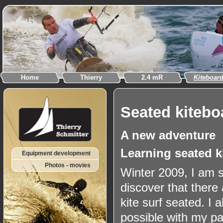
Home
Thierry
2.4 mR
Kiteboar
Seated kitebo
A new adventure
Learning seated k
Equipment development
Photos - movies
Winter 2009, I am s
discover that there 
kite surf seated. I 
possible with my p