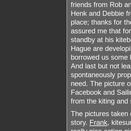
friends from Rob an
Henk and Debbie 
place; thanks for t
assured me that for
standby at his kite
Hague are developin
borrowed us some k
And last but not lea
spontaneously prop
need. The picture 
Facebook and Saili
from the kiting and
The pictures taken d
story.
Frank
, kites