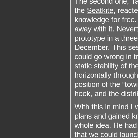
The second one, Ta
the
Seatkite
, react
knowledge for free.
away with it. Never
prototype in a three
December. This ses
could go wrong in tr
static stability of t
horizontally through
position of the “tow
hook, and the distri
With this in mind I
plans and gained k
whole idea. He had 
that we could launch