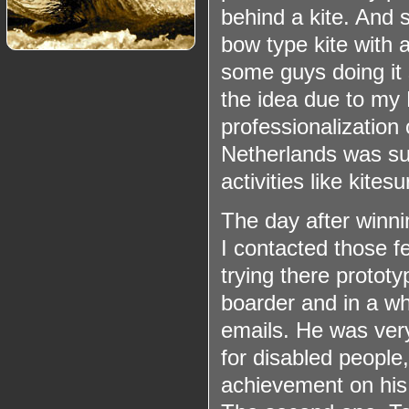
behind a kite. And s
bow type kite with 
some guys doing it 
the idea due to my
professionalization 
Netherlands was suc
activities like kite
The day after winn
I contacted those f
trying there prototy
boarder and in a wh
emails. He was ver
for disabled people,
achievement on his 