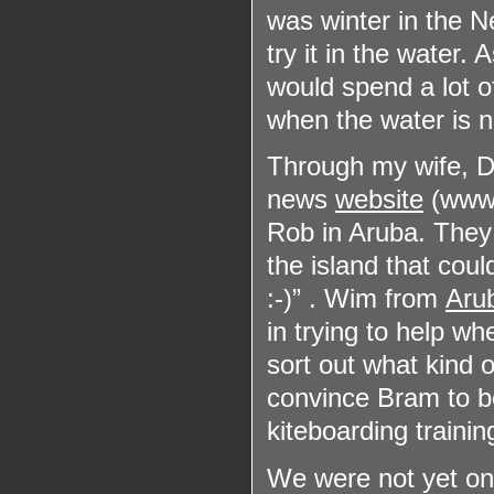
was winter in the N
try it in the water. 
would spend a lot of
when the water is n
Through my wife, Di
news
website
(www.s
Rob in Aruba. The
the island that coul
:-)” . Wim from
Aru
in trying to help w
sort out what kind o
convince Bram to bo
kiteboarding trainin
We were not yet on 