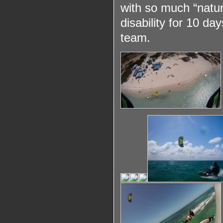
with so much “natur
disability for 10 d
team.