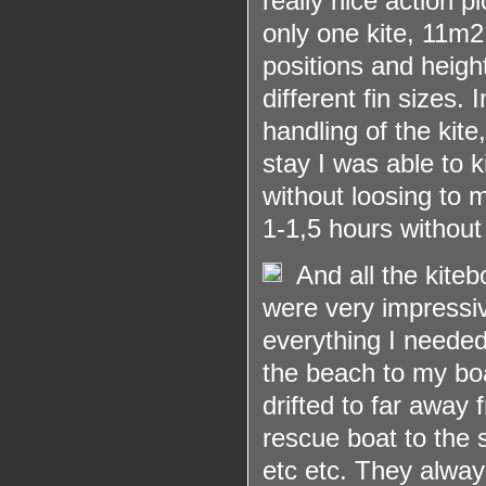
really nice action 
only one kite, 11m
2
positions and heigh
different fin sizes.
handling of the kite
stay I was able to k
without loosing to 
1-1,5 hours without
And all the kite
were very impressiv
everything I needed
the beach to my boa
drifted to far away
rescue boat to the 
etc etc. They always