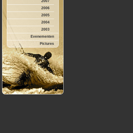
2007
2006
2005
2004
2003
Evenementen
Pictures