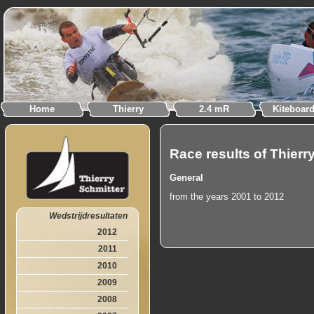
Home
Thierry
2.4 mR
Kiteboar
Race results of Thierr
General
from the years 2001 to 2012
Wedstrijdresultaten
2012
2011
2010
2009
2008