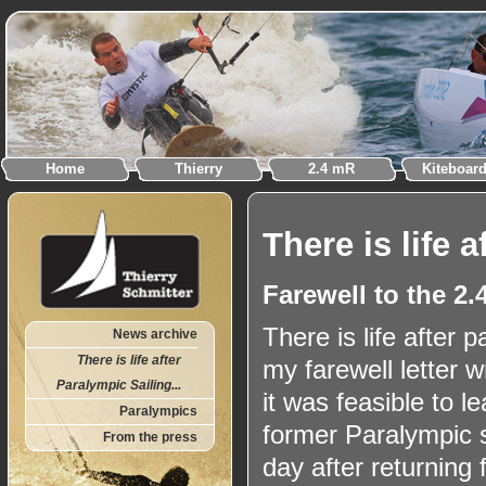
Home
Thierry
2.4 mR
Kiteboar
There is life a
Farewell to the 2
There is life after p
News archive
There is life after
my farewell letter w
Paralympic Sailing...
it was feasible to le
Paralympics
former Paralympic s
From the press
day after returning