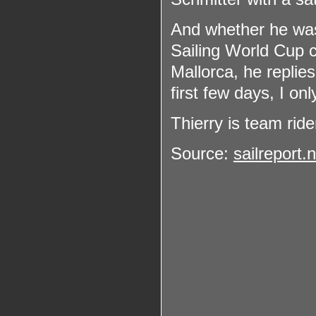
And whether he was n
Sailing World Cup 
Mallorca, he replie
first few days, I onl
Thierry is team ride
Source:
sailreport.n