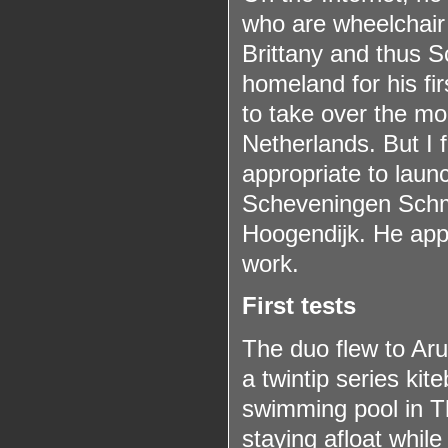
who are wheelchair 
Brittany and thus S
homeland for his fir
to take over the mo
Netherlands. But I 
appropriate to launc
Scheveningen Schmi
Hoogendijk. He appe
work.
First tests
The duo flew to Aru
a twintip series ki
swimming pool in T
staying afloat while