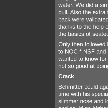
water. We did a sim
pull. Also the extra
back were validated
thanks to the help o
the basics of seated
Only then followed hi
to NOC * NSF and c
wanted to know for s
not so good at doin
Crack
Schmitter could aga
time with his special
slimmer nose and lo