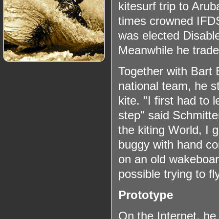
kitesurf trip to Ar
times crowned IFD
was elected Disable
Meanwhile he traded
Together with Bart 
national team, he s
kite. "I first had to
step" said Schmitter
the kiting World, I 
buggy with hand con
on an old wakeboard
possible trying to f
Prototype
On the Internet, he 