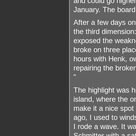
and could go higher 
January. The board 
After a few days on
the third dimension
exposed the weaknes
broke on three plac
hours with Henk, o
repairing the broken
"
The highlight was hi
island, where the o
make it a nice spot
ago, I used to wind
I rode a wave. It w
Schmitter with a sat