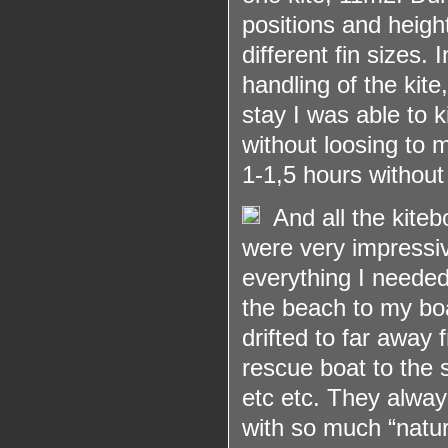
positions and heigh
different fin sizes.
handling of the kite
stay I was able to k
without loosing to 
1-1,5 hours without
And all the kite
were very impressiv
everything I needed
the beach to my boa
drifted to far away
rescue boat to the 
etc etc. They always
with so much “natur