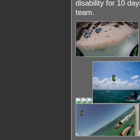
disability for 10 d
team.