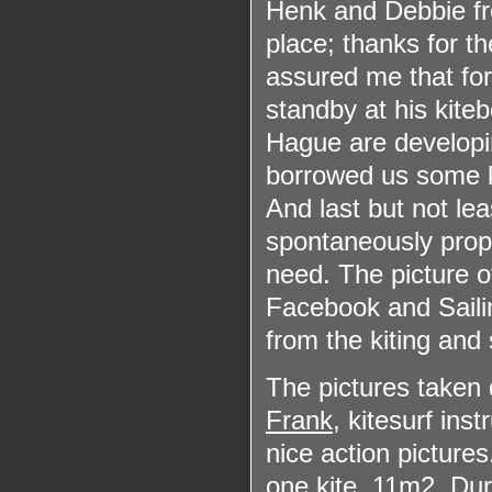
Henk and Debbie 
place; thanks for t
assured me that for
standby at his kite
Hague are developin
borrowed us some k
And last but not lea
spontaneously prop
need. The picture 
Facebook and Saili
from the kiting and
The pictures taken d
Frank
, kitesurf ins
nice action picture
one kite, 11m
2
. Dur