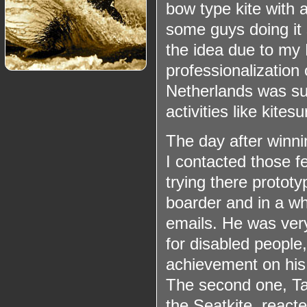
bow type kite with 
some guys doing it 
the idea due to my
professionalization 
Netherlands was suc
activities like kite
The day after winn
I contacted those f
trying there prototy
boarder and in a wh
emails. He was ver
for disabled people,
achievement on his 
The second one, Ta
the
Seatkite
, react