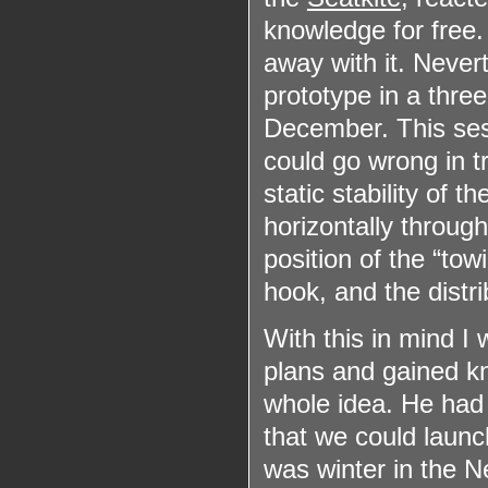
knowledge for free.
away with it. Never
prototype in a three
December. This ses
could go wrong in tr
static stability of t
horizontally through
position of the “tow
hook, and the distri
With this in mind I
plans and gained k
whole idea. He had 
that we could launch
was winter in the N