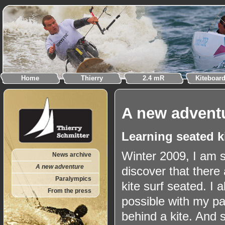
Home
Thierry
2.4 mR
Kiteboar
A new advent
Learning seated k
Winter 2009, I am s
News archive
A new adventure
discover that there 
Paralympics
kite surf seated. I 
From the press
possible with my p
behind a kite. And s