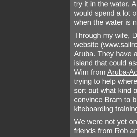
try it in the water. 
would spend a lot of
when the water is n
Through my wife, Di
website
(www.sailrep
Aruba. They have 
island that could ass
Wim from
Aruba-Ac
trying to help wher
sort out what kind o
convince Bram to bo
kiteboarding trainin
We were not yet on 
friends from Rob an