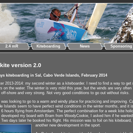
2.4 mR
Kiteboarding
News
Sponsoring
tkite version 2.0
ays kiteboarding in Sal, Cabo Verde Islands, February 2014
er 2013-2014: my second winter as a kiteboarder. I need to find a way to get
s on the water. The winter is very mild this year, but the winds are very often
 off-shore and very strong. Not very good conditions to go out without risks.
 was looking to go to a warm and windy place for practicing and improving. C
e Islands seem to have perfect wind conditions in the winter months, and it i
 6 hours flying from Amsterdam. The perfect combination for a week kite holi
I developed my board with Bram from WoodyCookie, I asked him if he wanted
. Two days later he booked his flight. His mission was to foil on his kiteboard,
another new development in the sport.