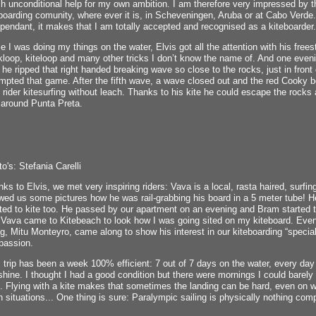
 unconditional help for my own ambition. I am therefore very impressed by the
boarding comunity, where ever it is, in Scheveningen, Aruba or at Cabo Verde. 
pendant, it makes that I am totally accepted and recognised as a kiteboarder.
e I was doing my things on the water, Elvis got all the attention with his free
loop, kiteloop and many other tricks I don’t know the name of. And one even
he ripped that right handed breaking wave so close to the rocks, just in front 
mpted that game. After the fifth wave, a wave closed out and the red Cooky 
 rider kitesurfing without leach. Thanks to his kite he could escape the roc
 around Punta Preta.
o's: Stefania Carelli
ks to Elvis, we met very inspiring riders: Vava is a local, rasta haired, surfi
ed us some pictures how he was rail-grabbing his board in a 5 meter tube! H
ed to kite too. He passed by our apartment on an evening and Bram started t
 Vava came to Kitebeach to look how I was going sited on my kiteboard. Eve
ng, Mitu Monteyro, came along to show his interest in our kiteboarding “special
passion.
 trip has been a week 100% efficient: 7 out of 7 days on the water, every 
hine. I thought I had a good condition but there were mornings I could bare
. Flying with a kite makes that sometimes the landing can be hard, even on w
 situations... One thing is sure: Paralympic sailing is physically nothing comp