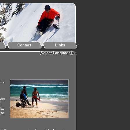
Contact
Links
Select Language
▼
 my
abo
s
day.
 to