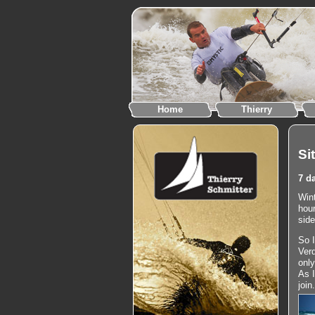
Home
Thierry
Si
7 d
Wint
hour
side
So I
Verd
only
As 
join