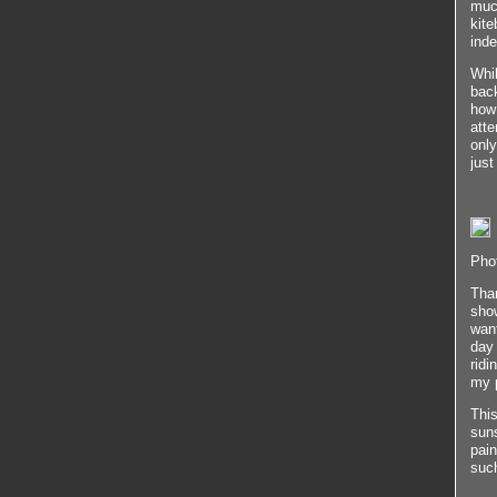
much
kite
inde
Whil
back
how 
atte
only
just
Phot
Than
show
want
day
ridi
my 
This
suns
pain
such