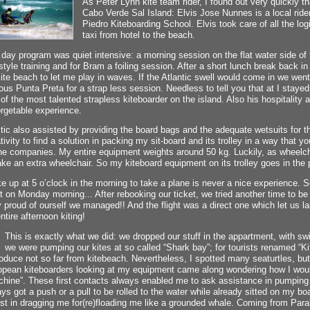
As Peter Lynn kite team rider, I found out very quickly t
Cabo Verde Sal Island: Elvis Jose Nunnes is a local ride
Piedro Kiteboarding School. Elvis took care of all the logi
taxi from hotel to the beach.
day program was quiet intensive: a morning session on the flat water side of th
style training and for Bram a foiling session. After a short lunch break back 
ite beach to let me play in waves. If the Atlantic swell would come in we wen
us Punta Preta for a strap less session. Needless to tell you that at I stayed
of the most talented strapless kiteboarder on the island. Also his hospitality
rgetable experience.
ic also assisted by providing the board bags and the adequate wetsuits for the
tivity to find a solution in packing my sit-board and its trolley in a way that yo
ine companies. My entire equipment weights around 50 kg. Luckily, as wheelch
ake an extra wheelchair. So my kiteboard equipment on its trolley goes in the 
 up at 5 o’clock in the morning to take a plane is never a nice experience.
ht on Monday morning... After rebooking our ticket, we tried another time to b
 proud of ourself we managed!! And the flight was a direct one which let us l
ntire afternoon kiting!
This is exactly what we did: we dropped our stuff in the appartment, with s
we were pumping our kites at so called “Shark bay”; for tourists renamed “Ki
oduce not so far from kitebeach. Nevertheless, I spotted many seaturtles, but
opean kiteboarders looking at my equipment came along wondering how I wou
hine”. These first contacts always enabled me to ask assistance in pumping m
ys got a push or a pull to be rolled to the water while already sitted on my boar
st in dragging me for(re)floading me like a grounded whale. Coming from Para