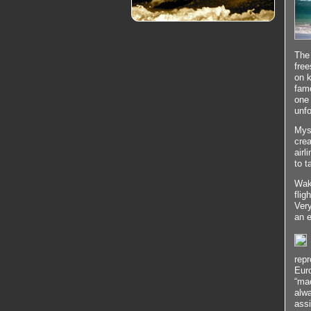
The 
free
on k
famo
one 
unfo
Myst
crea
airl
to t
Wake
flig
Very
an e
repr
Eur
“mac
alwa
assi