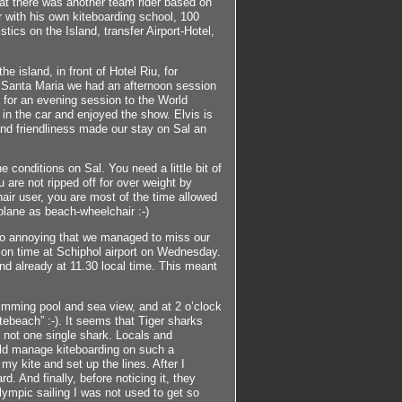
hat there was another team rider based on
r with his own kiteboarding school, 100
stics on the Island, transfer Airport-Hotel,
e island, in front of Hotel Riu, for
in Santa Maria we had an afternoon session
t for an evening session to the World
 in the car and enjoyed the show. Elvis is
 and friendliness made our stay on Sal an
 conditions on Sal. You need a little bit of
u are not ripped off for over weight by
air user, you are most of the time allowed
plane as beach-wheelchair :-)
 So annoying that we managed to miss our
e on time at Schiphol airport on Wednesday.
and already at 11.30 local time. This meant
wimming pool and sea view, and at 2 o’clock
tebeach” :-). It seems that Tiger sharks
 not one single shark. Locals and
ld manage kiteboarding on such a
y kite and set up the lines. After I
d. And finally, before noticing it, they
lympic sailing I was not used to get so