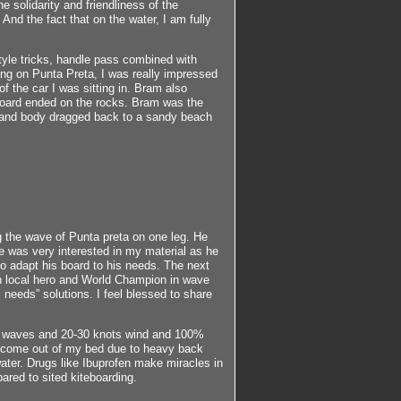
 solidarity and friendliness of the
And the fact that on the water, I am fully
style tricks, handle pass combined with
ing on Punta Preta, I was really impressed
of the car I was sitting in. Bram also
board ended on the rocks. Bram was the
ks and body dragged back to a sandy beach
ng the wave of Punta preta on one leg. He
e was very interested in my material as he
o adapt his board to his needs. The next
n local hero and World Champion in wave
 needs” solutions. I feel blessed to share
day waves and 20-30 knots wind and 100%
ly come out of my bed due to heavy back
ater. Drugs like Ibuprofen make miracles in
ared to sited kiteboarding.